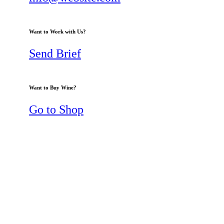
Want to Work with Us?
Send Brief
Want to Buy Wine?
Go to Shop