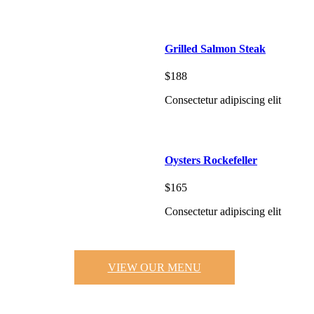
Grilled Salmon Steak
$188
Consectetur adipiscing elit
Oysters Rockefeller
$165
Consectetur adipiscing elit
VIEW OUR MENU