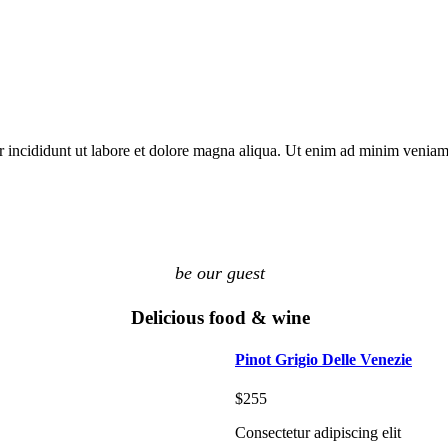
r incididunt ut labore et dolore magna aliqua. Ut enim ad minim venia
be our guest
Delicious food & wine
Pinot Grigio Delle Venezie
$255
Consectetur adipiscing elit