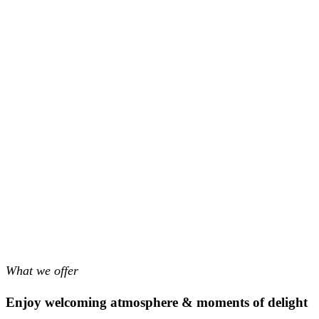
What we offer
Enjoy welcoming atmosphere & moments of delight