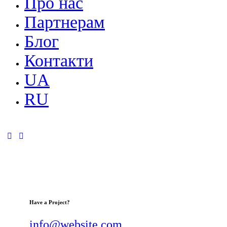
Про нас
Партнерам
Блог
Контакти
UA
RU
Have a Project?
info@website.com