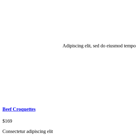
Adipiscing elit, sed do eiusmod tempo
Beef Croquettes
$169
Consectetur adipiscing elit