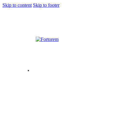
Skip to content
Skip to footer