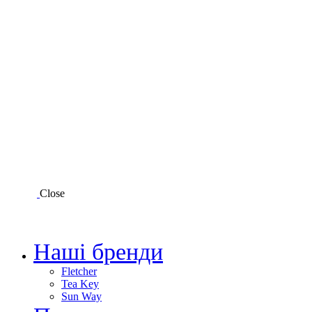
Close
Наші бренди
Fletcher
Tea Key
Sun Way