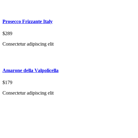
Prosecco Frizzante Italy
$289
Consectetur adipiscing elit
Amarone della Valpolicella
$179
Consectetur adipiscing elit