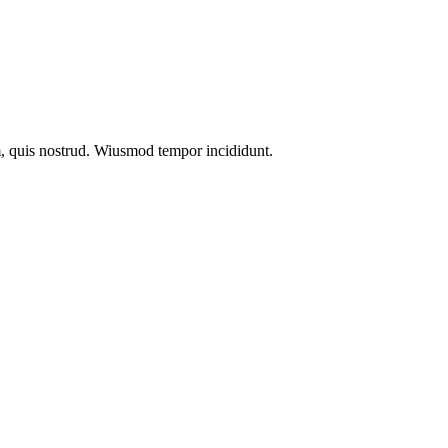
m, quis nostrud. Wiusmod tempor incididunt.