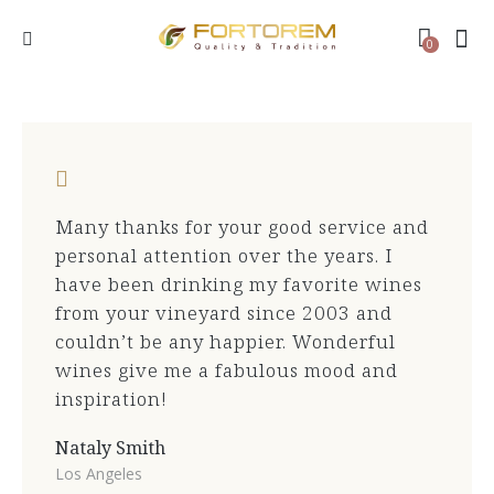
0
Many thanks for your good service and
personal attention over the years. I
have been drinking my favorite wines
from your vineyard since 2003 and
couldn’t be any happier. Wonderful
wines give me a fabulous mood and
inspiration!
Nataly Smith
Los Angeles