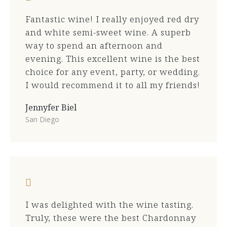
Fantastic wine! I really enjoyed red dry
and white semi-sweet wine. A superb
way to spend an afternoon and
evening. This excellent wine is the best
choice for any event, party, or wedding.
I would recommend it to all my friends!
Jennyfer Biel
San Diego
I was delighted with the wine tasting.
Truly, these were the best Chardonnay