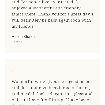
and Carmener I’ve ever tasted. I
enjoyed a wonderful and friendly
atmosphere. Thank you for a great day. I
will definitely be back again soon with
my friends!
Alison Shake
Seattle
Wonderful wine gives me a good mood,
and does not give heaviness in the legs
and head. It looks elegant in a glass and
helps to have fun flirting. I have been