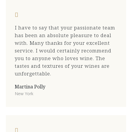
I have to say that your passionate team
has been an absolute pleasure to deal
with. Many thanks for your excellent
service. I would certainly recommend
you to anyone who loves wine. The
tastes and textures of your wines are
unforgettable.
Martina Polly
New York