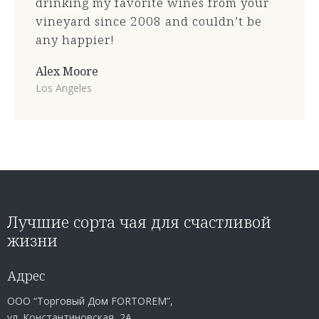
drinking my favorite wines from your
vineyard since 2008 and couldn’t be
any happier!
Alex Moore
Los Angeles
Лучшие сорта чая для счастливой
жизни
Адрес
ООО “Торговый Дом FORTOREM”,
ул. Константиновская, 2А,