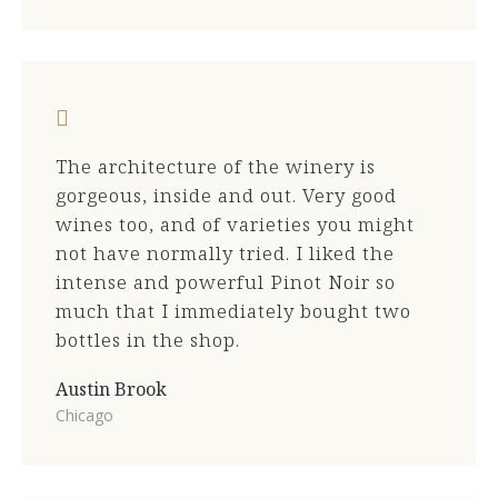
The architecture of the winery is
gorgeous, inside and out. Very good
wines too, and of varieties you might
not have normally tried. I liked the
intense and powerful Pinot Noir so
much that I immediately bought two
bottles in the shop.
Austin Brook
Chicago