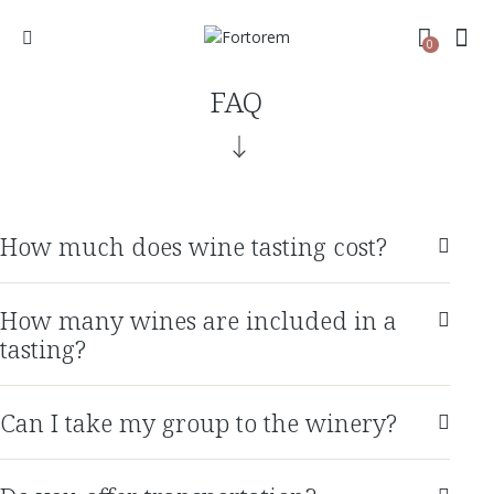
0
FAQ
How much does wine tasting cost?
How many wines are included in a
tasting?
Can I take my group to the winery?