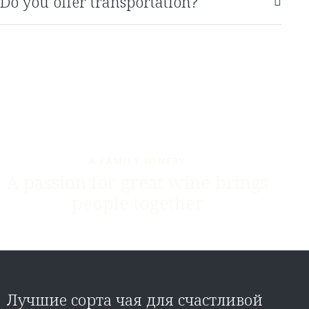
Do you offer transportation?
A FAMILY WINERY
A passion for great wine brings
people together
Лучшие сорта чая для счастливой