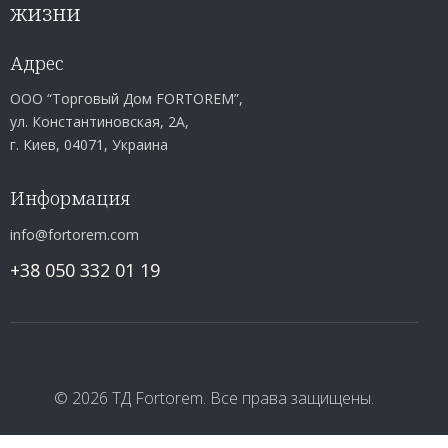
жизни
Адрес
ООО “Торговый Дом FORTOREM”,
ул. Константиновская, 2А,
г. Киев, 04071, Украина
Информация
info@fortorem.com
+38 050 332 01 19
© 2026 ТД Fortorem. Все права защищены.