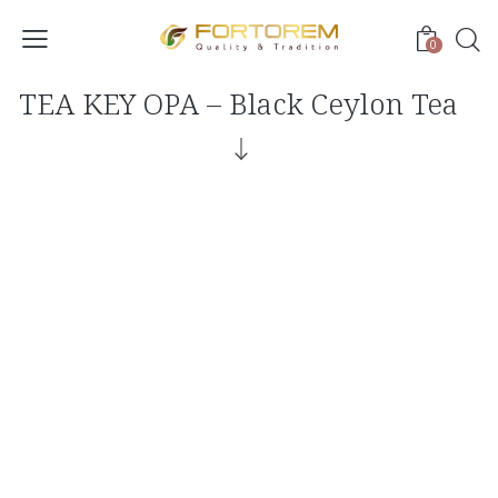
0
TEA KEY OPA – Black Ceylon Tea