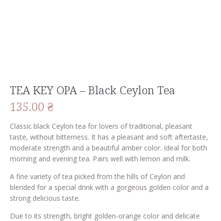
TEA KEY OPA – Black Ceylon Tea
135.00
₴
Classic black Ceylon tea for lovers of traditional, pleasant
taste, without bitterness. It has a pleasant and soft aftertaste,
moderate strength and a beautiful amber color. Ideal for both
morning and evening tea. Pairs well with lemon and milk.
A fine variety of tea picked from the hills of Ceylon and
blended for a special drink with a gorgeous golden color and a
strong delicious taste.
Due to its strength, bright golden-orange color and delicate