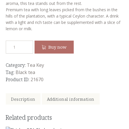
aroma, this tea stands out from the rest.
Premium tea with long leaves picked from the bushes in the
hills of the plantation, with a typical Ceylon character. A drink
with a light and rich taste can be supplemented with a slice of
lemon or milk.
Buy now
Category:
Tea Key
Tag:
Black tea
Product ID:
21670
Description
Additional information
Related products