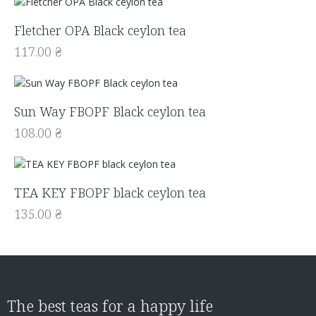
Fletcher OPA Black ceylon tea
117.00
₴
Sun Way FBOPF Black ceylon tea
108.00
₴
TEA KEY FBOPF black ceylon tea
135.00
₴
The best teas for a happy life