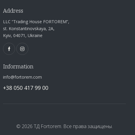
Address
LLC “Trading House FORTOREM”,
st. Konstantinovskaya, 2A,
Kyiv, 04071, Ukraine
Information
info@fortorem.com
+38 050 417 99 00
© 2026 ТД Fortorem. Все права защищены.