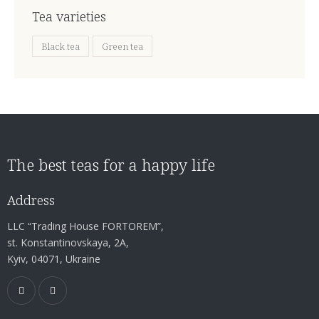
Tea varieties
Black tea
Green tea
The best teas for a happy life
Address
LLC “Trading House FORTOREM”,
st. Konstantinovskaya, 2A,
Kyiv, 04071, Ukraine