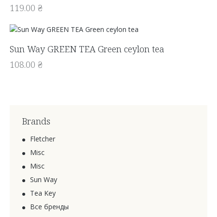
119.00
₴
Sun Way GREEN TEA Green ceylon tea
108.00
₴
Brands
Fletcher
Misc
Misc
Sun Way
Tea Key
Все бренды