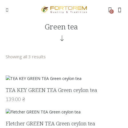
0
Green tea
Showing all 3 results
TEA KEY GREEN TEA Green ceylon tea
139.00
₴
Fletcher GREEN TEA Green ceylon tea