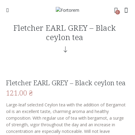
0
Fletcher EARL GREY – Black
ceylon tea
Fletcher EARL GREY – Black ceylon tea
121.00
₴
Large-leaf selected Ceylon tea with the addition of Bergamot
oil is an excellent taste, charming aroma and healthy
composition. With regular use of tea with bergamot, a surge
of strength, vigor throughout the day and an increase in
concentration are especially noticeable. Will not leave