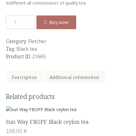
indifferent all connoisseurs of quality tea.
Buy now
Category:
Fletcher
Tag:
Black tea
Product ID:
21665
Description
Additional information
Related products
Sun Way FBOPF Black ceylon tea
108.00
₴