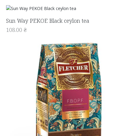
Sun Way PEKOE Black ceylon tea
108.00
₴