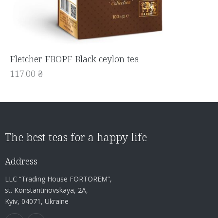
Fletcher FBOPF Black ceylon tea
117.00
₴
The best teas for a happy life
Address
LLC “Trading House FORTOREM”,
st. Konstantinovskaya, 2A,
Kyiv, 04071, Ukraine