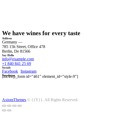
We have wines for every taste
Address
Germany —
785 15h Street, Office 478
Berlin, De 81566
Say Hello
info@example.com
+1 840 841 25 69
Socials
Facebook
Instagram
Newsletter
[mc4wp_form id="461" element_id="style-9"]
AxiomThemes
© {{Y}}. All Rights Reserved.